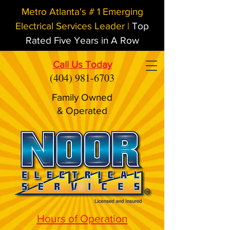
Metro Atlanta's # 1 Emerging
Electrical Services Leader |
Top
Rated Five Years in A Row
Call Us Today
(404) 981-6703
Family Owned
& Operated
Hours of Operation