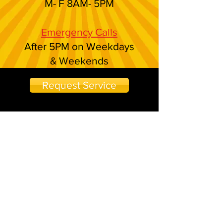
M- F 8AM- 5PM
Emergency Calls
After 5PM on Weekdays
& Weekends
Request Service