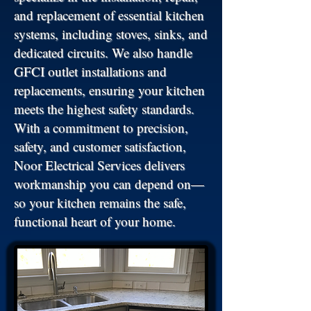
and replacement of essential kitchen
systems, including stoves, sinks, and
dedicated circuits. We also handle
GFCI outlet installations and
replacements, ensuring your kitchen
meets the highest safety standards.
With a commitment to precision,
safety, and customer satisfaction,
Noor Electrical Services delivers
workmanship you can depend on—
so your kitchen remains the safe,
functional heart of your home.