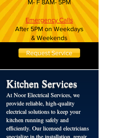
M- F 8AM- 5PM
Emergency Calls
After 5PM on Weekdays
& Weekends
Request Service
Kitchen Services
At Noor Electrical Services, we
provide reliable, high-quality
electrical solutions to keep your
kitchen running safely and
efficiently. Our licensed electricians
specialize in the installation, repair,