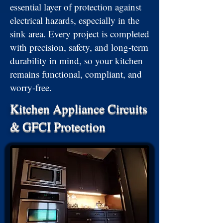
essential layer of protection against
electrical hazards, especially in the
sink area. Every project is completed
with precision, safety, and long-term
durability in mind, so your kitchen
remains functional, compliant, and
worry-free.
Kitchen Appliance Circuits
& GFCI Protection