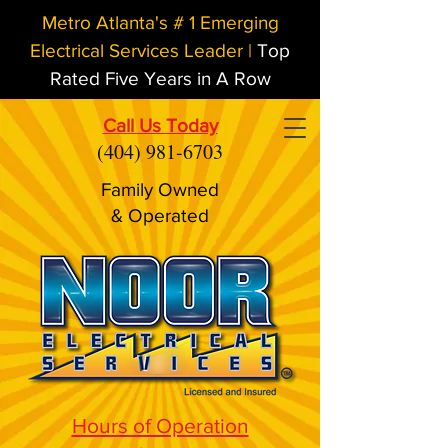
Metro Atlanta's # 1 Emerging
Electrical Services Leader |
Top
Rated Five Years in A Row
Call Us Today
(404) 981-6703
Family Owned
& Operated
Hours of Operation