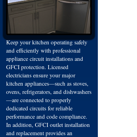
Keep your kitchen operating safely
and efficiently with professional
appliance circuit installations and
GFCI protection. Licensed
electricians ensure your major
kitchen appliances—such as stoves,
ovens, refrigerators, and dishwashers
—are connected to properly
dedicated circuits for reliable
performance and code compliance.
In addition, GFCI outlet installation
and replacement provides an