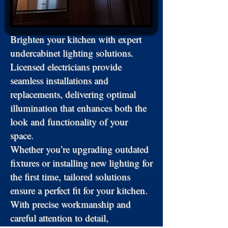
Brighten your kitchen with expert
undercabinet lighting solutions.
Licensed electricians provide
seamless installations and
replacements, delivering optimal
illumination that enhances both the
look and functionality of your
space.
Whether you’re upgrading outdated
fixtures or installing new lighting for
the first time, tailored solutions
ensure a perfect fit for your kitchen.
With precise workmanship and
careful attention to detail,